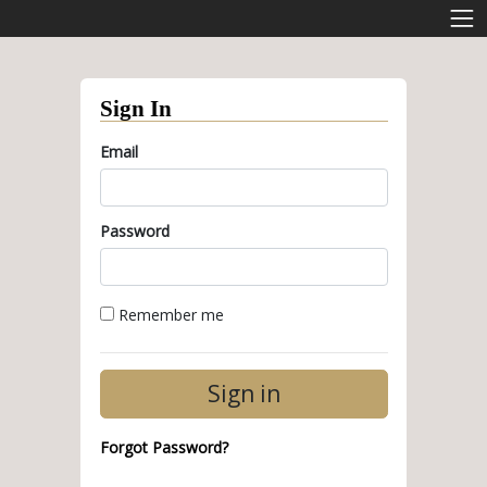
Sign In
Email
Password
Remember me
Forgot Password?